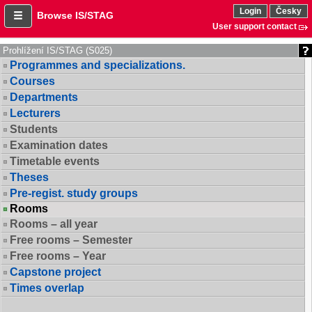
Login
Česky
Browse IS/STAG
User support contact
Prohlížení IS/STAG (S025)
Programmes and specializations.
Courses
Departments
Lecturers
Students
Examination dates
Timetable events
Theses
Pre-regist. study groups
Rooms
Rooms – all year
Free rooms – Semester
Free rooms – Year
Capstone project
Times overlap