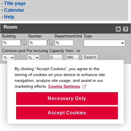
Title page
Calendar
Help
Room
Building
Number
Department/Unit
Type
Common pool
For lecturing
Capacity
from - to
By clicking “Accept Cookies”, you agree to the
storing of cookies on your device to enhance site
navigation, analyze site usage, and assist in our
marketing efforts.
Cookie Settings
Necessary Only
Accept Cookies