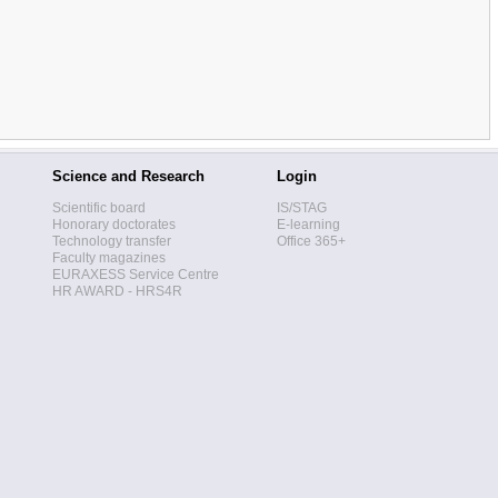
Science and Research
Login
Scientific board
IS/STAG
Honorary doctorates
E-learning
Technology transfer
Office 365+
Faculty magazines
EURAXESS Service Centre
HR AWARD - HRS4R