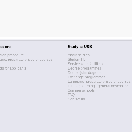
ssions
Study at USB
sion procedure
About studies
ge, preparatory & other courses
Student life
Services and facilities
ts for applicants
Degree programmes
Double/joint degrees
Exchange programmes
Language, preparatory & other courses
Lifelong learning - general description
Summer schools
FAQs
Contact us