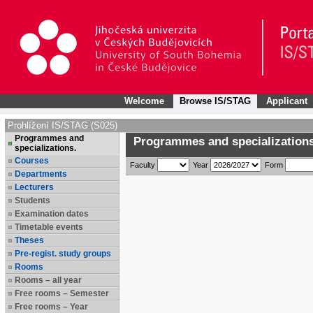
Welcome
Browse IS/STAG
Applicant
Prohlížení IS/STAG (S025)
Programmes and
Programmes and specializations
specializations.
Courses
Faculty
Year
Form
Departments
Lecturers
Students
Examination dates
Timetable events
Theses
Pre-regist. study groups
Rooms
Rooms – all year
Free rooms – Semester
Free rooms – Year