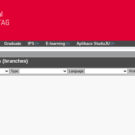
Graduate
IPS
E-learning
Aplikace StuduJU
 (branches)
Type
Language
Prof