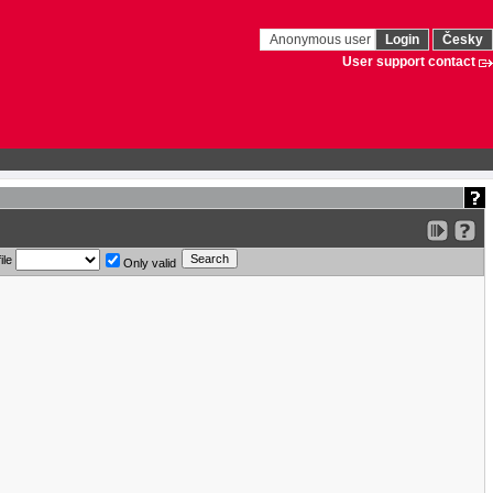
Anonymous user
Login
Česky
User support contact
ile
Only valid