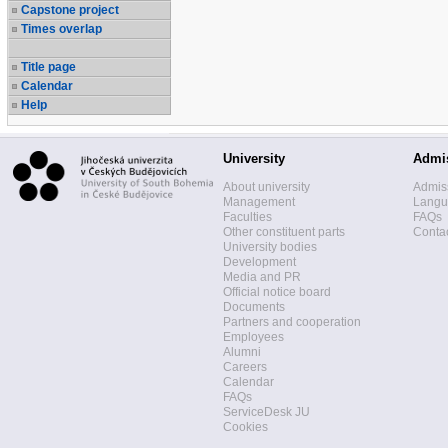
Capstone project
Times overlap
Title page
Calendar
Help
University
Admi
About university
Admis
Management
Langua
Faculties
FAQs
Other constituent parts
Contac
University bodies
Development
Media and PR
Official notice board
Documents
Partners and cooperation
Employees
Alumni
Careers
Calendar
FAQs
ServiceDesk JU
Cookies