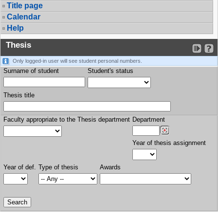
Title page
Calendar
Help
Thesis
Only logged-in user will see student personal numbers.
Surname of student
Student's status
Thesis title
Faculty appropriate to the Thesis department
Department
Year of thesis assignment
Year of def.
Type of thesis
Awards