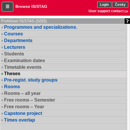
Login
Česky
Browse IS/STAG
User support contact
Prohlížení IS/STAG (S025)
Programmes and specializations.
Courses
Departments
Lecturers
Students
Examination dates
Timetable events
Theses
Pre-regist. study groups
Rooms
Rooms – all year
Free rooms – Semester
Free rooms – Year
Capstone project
Times overlap