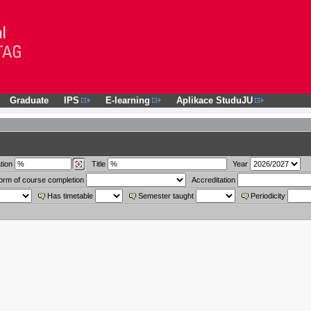
Graduate
IPS
E-learning
Aplikace StuduJU
tion
Title
Year
orm of course completion
Accreditation
Has timetable
Semester taught
Periodicity