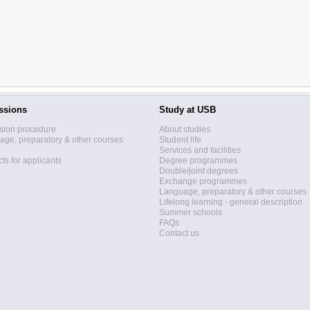
ssions
Study at USB
sion procedure
About studies
ge, preparatory & other courses
Student life
Services and facilities
ts for applicants
Degree programmes
Double/joint degrees
Exchange programmes
Language, preparatory & other courses
Lifelong learning - general description
Summer schools
FAQs
Contact us