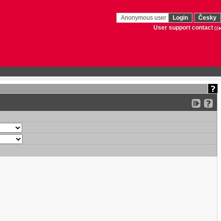
Anonymous user
Login
Česky
User support contact