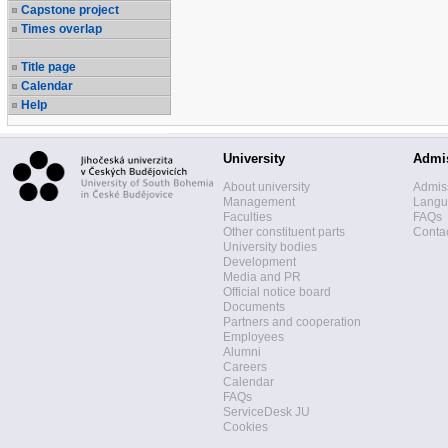
Capstone project
Times overlap
Title page
Calendar
Help
University
Admi
About university
Admis
Management
Langua
Faculties
FAQs
Other constituent parts
Contac
University bodies
Development
Media and PR
Official notice board
Documents
Partners and cooperation
Employees
Alumni
Careers
Calendar
FAQs
ServiceDesk JU
Cookies