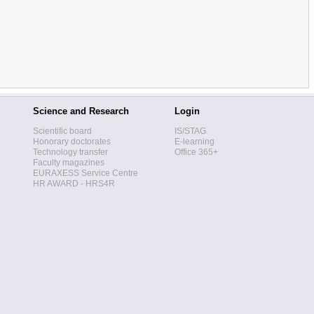
Science and Research
Login
Scientific board
IS/STAG
Honorary doctorates
E-learning
Technology transfer
Office 365+
Faculty magazines
EURAXESS Service Centre
HR AWARD - HRS4R