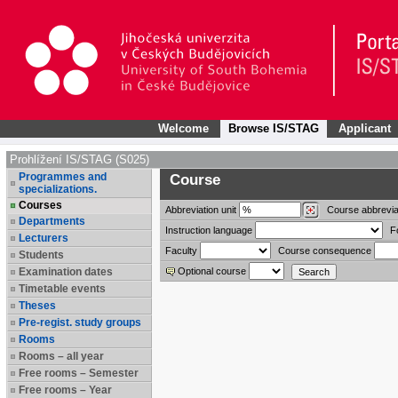
Welcome
Browse IS/STAG
Applicant
Prohlížení IS/STAG (S025)
Programmes and
Course
specializations.
Courses
Abbreviation
unit
Course abbrevia
Departments
Instruction language
F
Lecturers
Faculty
Course consequence
Students
Examination dates
Optional course
Timetable events
Theses
Pre-regist. study groups
Rooms
Rooms – all year
Free rooms – Semester
Free rooms – Year