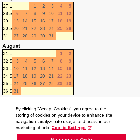
27 L
1
2
3
4
5
28 S
6
7
8
9
10
11
12
29 L
13
14
15
16
17
18
19
30 S
20
21
22
23
24
25
26
31 L
27
28
29
30
31
August
31 L
1
2
32 S
3
4
5
6
7
8
9
33 L
10
11
12
13
14
15
16
34 S
17
18
19
20
21
22
23
35 L
24
25
26
27
28
29
30
36 S
31
By clicking “Accept Cookies”, you agree to the
storing of cookies on your device to enhance site
navigation, analyze site usage, and assist in our
marketing efforts.
Cookie Settings