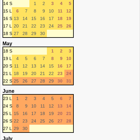
14 S
1
2
3
4
5
15 L
6
7
8
9
10
11
12
16 S
13
14
15
16
17
18
19
17 L
20
21
22
23
24
25
26
18 S
27
28
29
30
May
18 S
1
2
3
19 L
4
5
6
7
8
9
10
20 S
11
12
13
14
15
16
17
21 L
18
19
20
21
22
23
24
22 S
25
26
27
28
29
30
31
June
23 L
1
2
3
4
5
6
7
24 S
8
9
10
11
12
13
14
25 L
15
16
17
18
19
20
21
26 S
22
23
24
25
26
27
28
27 L
29
30
July