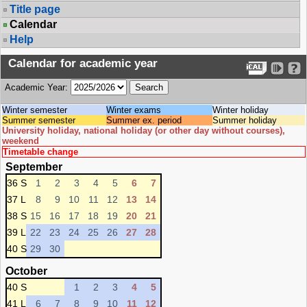
Title page
Calendar
Help
Calendar for academic year
Academic Year:
Winter semester
Winter exams
Winter holiday
Summer semester
Summer ex. period
Summer holiday
University holiday, national holiday (or other day without courses),
weekend
Timetable change
September
36 S
1
2
3
4
5
6
7
37 L
8
9
10
11
12
13
14
38 S
15
16
17
18
19
20
21
39 L
22
23
24
25
26
27
28
40 S
29
30
October
40 S
1
2
3
4
5
41 L
6
7
8
9
10
11
12