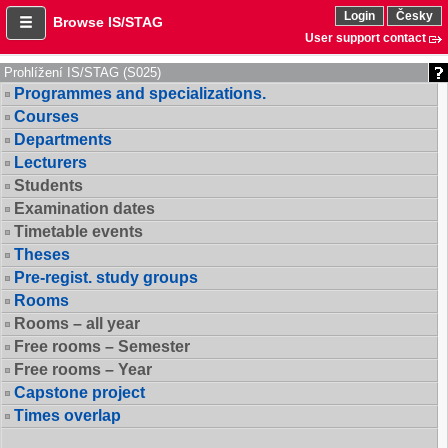
Login
Česky
Browse IS/STAG
User support contact
Prohlížení IS/STAG (S025)
Programmes and specializations.
Courses
Departments
Lecturers
Students
Examination dates
Timetable events
Theses
Pre-regist. study groups
Rooms
Rooms – all year
Free rooms – Semester
Free rooms – Year
Capstone project
Times overlap