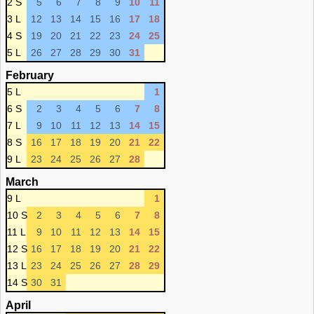
2 S
5
6
7
8
9
10
11
3 L
12
13
14
15
16
17
18
4 S
19
20
21
22
23
24
25
5 L
26
27
28
29
30
31
February
5 L
1
6 S
2
3
4
5
6
7
8
7 L
9
10
11
12
13
14
15
8 S
16
17
18
19
20
21
22
9 L
23
24
25
26
27
28
March
9 L
1
10 S
2
3
4
5
6
7
8
11 L
9
10
11
12
13
14
15
12 S
16
17
18
19
20
21
22
13 L
23
24
25
26
27
28
29
14 S
30
31
April