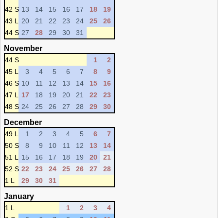
42 S
13
14
15
16
17
18
19
43 L
20
21
22
23
24
25
26
44 S
27
28
29
30
31
November
44 S
1
2
45 L
3
4
5
6
7
8
9
46 S
10
11
12
13
14
15
16
47 L
17
18
19
20
21
22
23
48 S
24
25
26
27
28
29
30
December
49 L
1
2
3
4
5
6
7
50 S
8
9
10
11
12
13
14
51 L
15
16
17
18
19
20
21
52 S
22
23
24
25
26
27
28
1 L
29
30
31
January
1 L
1
2
3
4