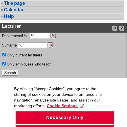
Title page
Calendar
Help
Lecturer
Department/Unit
Surname
Only current lecturers
Only employees who teach
By clicking “Accept Cookies”, you agree to the
storing of cookies on your device to enhance site
navigation, analyze site usage, and assist in our
marketing efforts.
Cookie Settings
Necessary Only