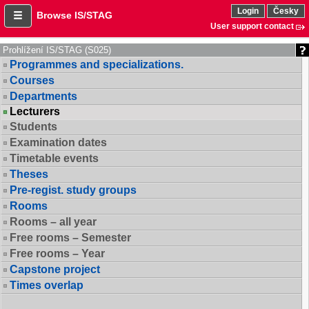
Login
Česky
Browse IS/STAG
User support contact
Prohlížení IS/STAG (S025)
Programmes and specializations.
Courses
Departments
Lecturers
Students
Examination dates
Timetable events
Theses
Pre-regist. study groups
Rooms
Rooms – all year
Free rooms – Semester
Free rooms – Year
Capstone project
Times overlap