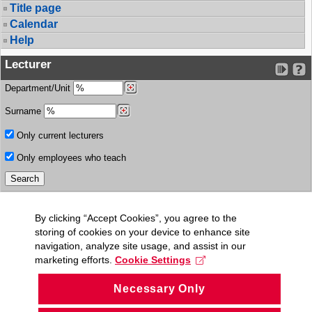
Title page
Calendar
Help
Lecturer
Department/Unit
Surname
Only current lecturers
Only employees who teach
By clicking “Accept Cookies”, you agree to the
storing of cookies on your device to enhance site
navigation, analyze site usage, and assist in our
marketing efforts.
Cookie Settings
Necessary Only