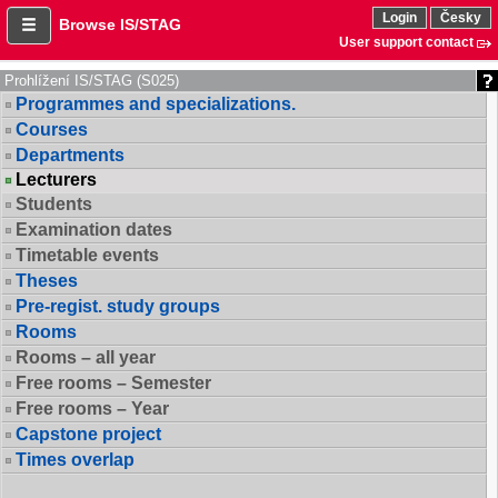
Login
Česky
Browse IS/STAG
User support contact
Prohlížení IS/STAG (S025)
Programmes and specializations.
Courses
Departments
Lecturers
Students
Examination dates
Timetable events
Theses
Pre-regist. study groups
Rooms
Rooms – all year
Free rooms – Semester
Free rooms – Year
Capstone project
Times overlap