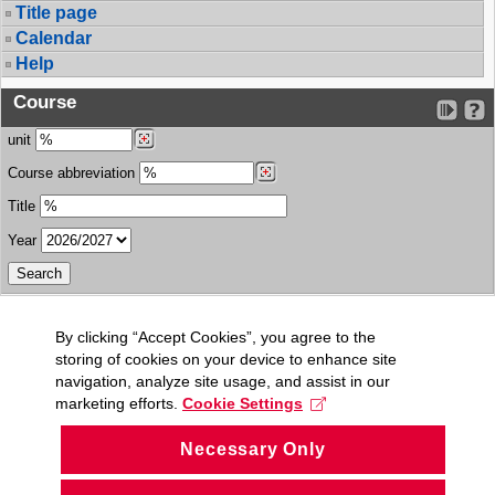
Title page
Calendar
Help
Course
unit
Course abbreviation
Title
Year
By clicking “Accept Cookies”, you agree to the
storing of cookies on your device to enhance site
navigation, analyze site usage, and assist in our
marketing efforts.
Cookie Settings
Necessary Only