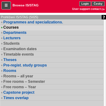
Login
Česky
Browse IS/STAG
User support contact
Prohlížení IS/STAG (S025)
Programmes and specializations.
Courses
Departments
Lecturers
Students
Examination dates
Timetable events
Theses
Pre-regist. study groups
Rooms
Rooms – all year
Free rooms – Semester
Free rooms – Year
Capstone project
Times overlap