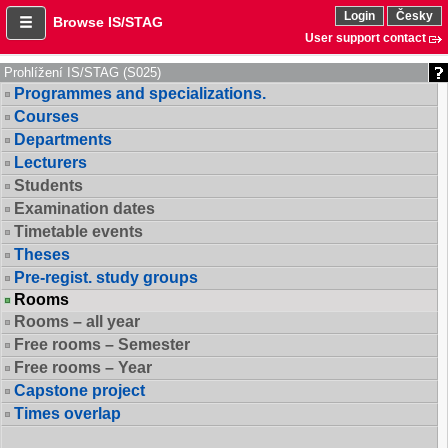
Login
Česky
Browse IS/STAG
User support contact
Prohlížení IS/STAG (S025)
Programmes and specializations.
Courses
Departments
Lecturers
Students
Examination dates
Timetable events
Theses
Pre-regist. study groups
Rooms
Rooms – all year
Free rooms – Semester
Free rooms – Year
Capstone project
Times overlap