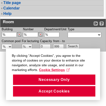
Title page
Calendar
Help
Room
Building
Number
Department/Unit
Type
Common pool
For lecturing
Capacity
from - to
By clicking “Accept Cookies”, you agree to the
storing of cookies on your device to enhance site
navigation, analyze site usage, and assist in our
marketing efforts.
Cookie Settings
Necessary Only
Accept Cookies