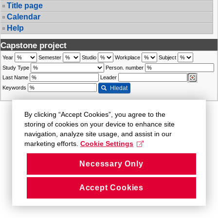
Title page
Calendar
Help
Capstone project
Year
Semester
Studio
Workplace
Subject
Study Type
Person. number
Last Name
Leader
Keywords
Hledat
By clicking “Accept Cookies”, you agree to the
storing of cookies on your device to enhance site
navigation, analyze site usage, and assist in our
marketing efforts.
Cookie Settings
Necessary Only
Accept Cookies