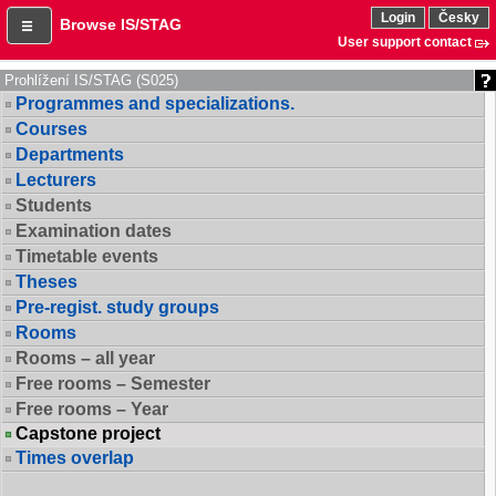
Login
Česky
Browse IS/STAG
User support contact
Prohlížení IS/STAG (S025)
Programmes and specializations.
Courses
Departments
Lecturers
Students
Examination dates
Timetable events
Theses
Pre-regist. study groups
Rooms
Rooms – all year
Free rooms – Semester
Free rooms – Year
Capstone project
Times overlap