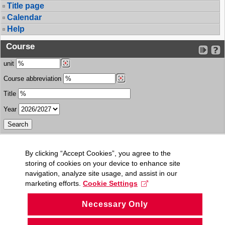
Title page
Calendar
Help
Course
unit
Course abbreviation
Title
Year
By clicking “Accept Cookies”, you agree to the
storing of cookies on your device to enhance site
navigation, analyze site usage, and assist in our
marketing efforts.
Cookie Settings
Necessary Only