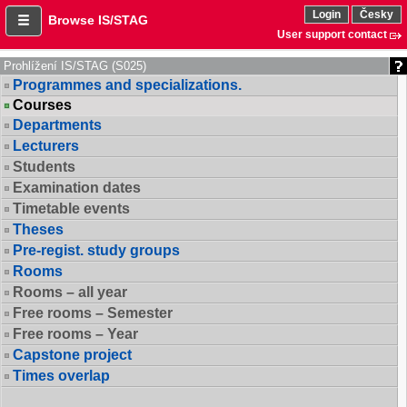
Login
Česky
Browse IS/STAG
User support contact
Prohlížení IS/STAG (S025)
Programmes and specializations.
Courses
Departments
Lecturers
Students
Examination dates
Timetable events
Theses
Pre-regist. study groups
Rooms
Rooms – all year
Free rooms – Semester
Free rooms – Year
Capstone project
Times overlap