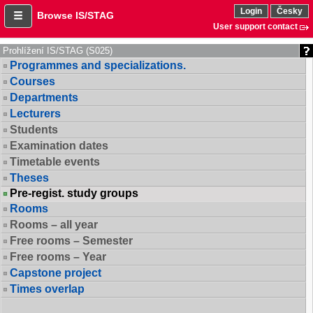
Login
Česky
Browse IS/STAG
User support contact
Prohlížení IS/STAG (S025)
Programmes and specializations.
Courses
Departments
Lecturers
Students
Examination dates
Timetable events
Theses
Pre-regist. study groups
Rooms
Rooms – all year
Free rooms – Semester
Free rooms – Year
Capstone project
Times overlap