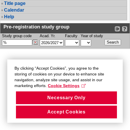
Title page
Calendar
Help
Pre-registration study group
Study group code
Acad. Yr.
Faculty
Year of study
By clicking “Accept Cookies”, you agree to the
storing of cookies on your device to enhance site
navigation, analyze site usage, and assist in our
marketing efforts.
Cookie Settings
Necessary Only
Accept Cookies