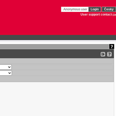
Anonymous user
Login
Česky
User support contact