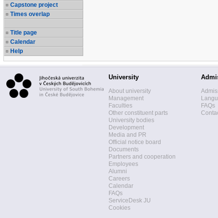
Capstone project
Times overlap
Title page
Calendar
Help
University
Admi
About university
Admis
Management
Langua
Faculties
FAQs
Other constituent parts
Contac
University bodies
Development
Media and PR
Official notice board
Documents
Partners and cooperation
Employees
Alumni
Careers
Calendar
FAQs
ServiceDesk JU
Cookies