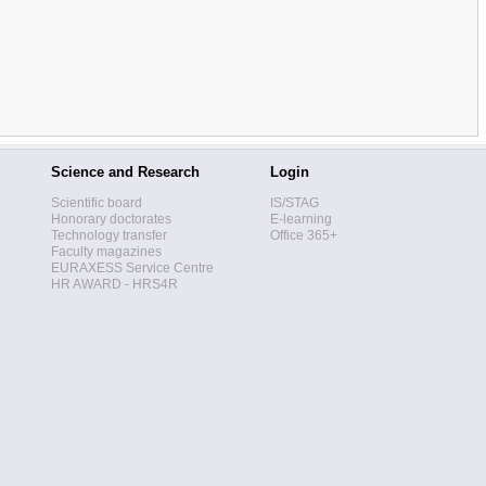
Science and Research
Login
Scientific board
IS/STAG
Honorary doctorates
E-learning
Technology transfer
Office 365+
Faculty magazines
EURAXESS Service Centre
HR AWARD - HRS4R