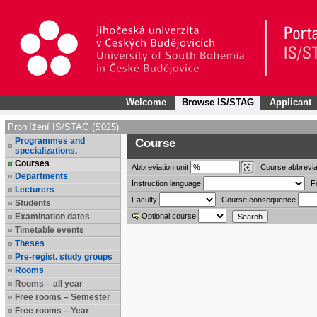
Welcome
Browse IS/STAG
Applicant
Prohlížení IS/STAG (S025)
Programmes and
Course
specializations.
Courses
Abbreviation
unit
Course abbrevia
Departments
Instruction language
F
Lecturers
Faculty
Course consequence
Students
Examination dates
Optional course
Timetable events
Theses
Pre-regist. study groups
Rooms
Rooms – all year
Free rooms – Semester
Free rooms – Year