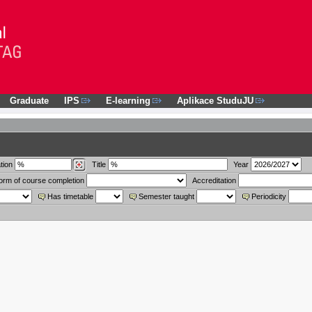
Graduate
IPS
E-learning
Aplikace StuduJU
tion
Title
Year
orm of course completion
Accreditation
Has timetable
Semester taught
Periodicity