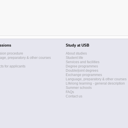
ssions
Study at USB
sion procedure
About studies
ge, preparatory & other courses
Student life
Services and facilities
ts for applicants
Degree programmes
Double/joint degrees
Exchange programmes
Language, preparatory & other courses
Lifelong learning - general description
Summer schools
FAQs
Contact us