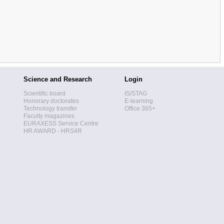
Science and Research
Login
Scientific board
IS/STAG
Honorary doctorates
E-learning
Technology transfer
Office 365+
Faculty magazines
EURAXESS Service Centre
HR AWARD - HRS4R