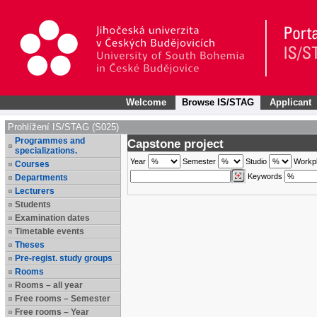
Welcome
Browse IS/STAG
Applicant
Prohlížení IS/STAG (S025)
Programmes and
Capstone project
specializations.
Year
Semester
Studio
Workp
Courses
Keywords
Departments
Lecturers
Students
Examination dates
Timetable events
Theses
Pre-regist. study groups
Rooms
Rooms – all year
Free rooms – Semester
Free rooms – Year