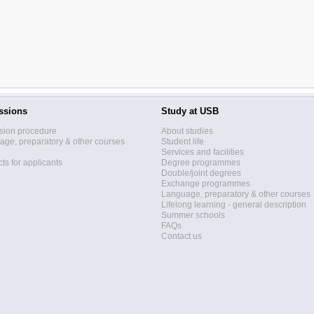
ssions
Study at USB
sion procedure
About studies
ge, preparatory & other courses
Student life
Services and facilities
ts for applicants
Degree programmes
Double/joint degrees
Exchange programmes
Language, preparatory & other courses
Lifelong learning - general description
Summer schools
FAQs
Contact us