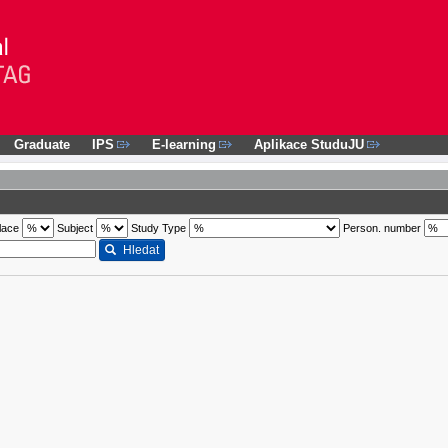
Graduate
IPS
E-learning
Aplikace StuduJU
lace
Subject
Study Type
Person. number
Hledat