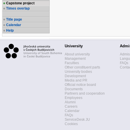
Capstone project
Times overlap
Title page
Calendar
Help
University
Admi
About university
Admis
Management
Langua
Faculties
FAQs
Other constituent parts
Contac
University bodies
Development
Media and PR
Official notice board
Documents
Partners and cooperation
Employees
Alumni
Careers
Calendar
FAQs
ServiceDesk JU
Cookies