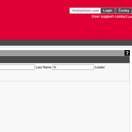
Anonymous user
Login
Česky
User support contact
Last Name
Leader