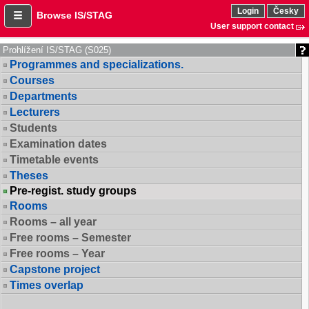
Login
Česky
Browse IS/STAG
User support contact
Prohlížení IS/STAG (S025)
Programmes and specializations.
Courses
Departments
Lecturers
Students
Examination dates
Timetable events
Theses
Pre-regist. study groups
Rooms
Rooms – all year
Free rooms – Semester
Free rooms – Year
Capstone project
Times overlap