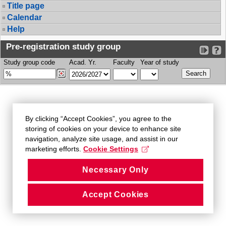
Title page
Calendar
Help
Pre-registration study group
Study group code
Acad. Yr.
Faculty
Year of study
By clicking “Accept Cookies”, you agree to the
storing of cookies on your device to enhance site
navigation, analyze site usage, and assist in our
marketing efforts.
Cookie Settings
Necessary Only
Accept Cookies