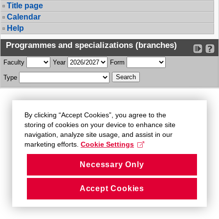
Title page
Calendar
Help
Programmes and specializations (branches)
Faculty
Year
Form
Type
By clicking “Accept Cookies”, you agree to the
storing of cookies on your device to enhance site
navigation, analyze site usage, and assist in our
marketing efforts.
Cookie Settings
Necessary Only
Accept Cookies