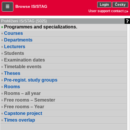
Login
Česky
Browse IS/STAG
User support contact
Prohlížení IS/STAG (S025)
Programmes and specializations.
Courses
Departments
Lecturers
Students
Examination dates
Timetable events
Theses
Pre-regist. study groups
Rooms
Rooms – all year
Free rooms – Semester
Free rooms – Year
Capstone project
Times overlap