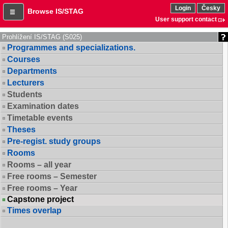
Login
Česky
Browse IS/STAG
User support contact
Prohlížení IS/STAG (S025)
Programmes and specializations.
Courses
Departments
Lecturers
Students
Examination dates
Timetable events
Theses
Pre-regist. study groups
Rooms
Rooms – all year
Free rooms – Semester
Free rooms – Year
Capstone project
Times overlap