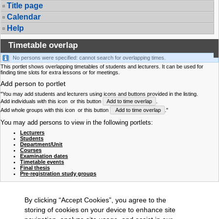
Title page
Calendar
Help
Timetable overlap
No persons were specified: cannot search for overlapping times.
This portlet shows overlapping timetables of students and lecturers. It can be used for
finding time slots for extra lessons or for meetings.
Add person to portlet
"You may add students and lecturers using icons and buttons provided in the listing.
Add individuals with this icon
or this button
Add to time overlap
.
Add whole groups with this icon
or this button
Add to time overlap
."
You may add persons to view in the following portlets:
Lecturers
Students
Department/Unit
Courses
Examination dates
Timetable events
Final thesis
Pre-registration study groups
By clicking “Accept Cookies”, you agree to the
storing of cookies on your device to enhance site