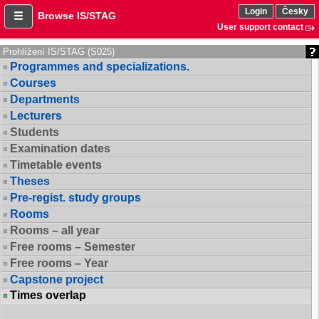
Login
Česky
Browse IS/STAG
User support contact
Prohlížení IS/STAG (S025)
Programmes and specializations.
Courses
Departments
Lecturers
Students
Examination dates
Timetable events
Theses
Pre-regist. study groups
Rooms
Rooms – all year
Free rooms – Semester
Free rooms – Year
Capstone project
Times overlap