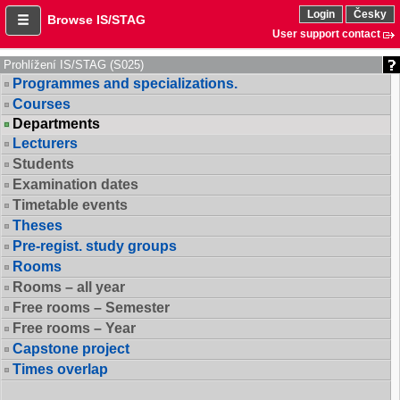
Login
Česky
Browse IS/STAG
User support contact
Prohlížení IS/STAG (S025)
Programmes and specializations.
Courses
Departments
Lecturers
Students
Examination dates
Timetable events
Theses
Pre-regist. study groups
Rooms
Rooms – all year
Free rooms – Semester
Free rooms – Year
Capstone project
Times overlap