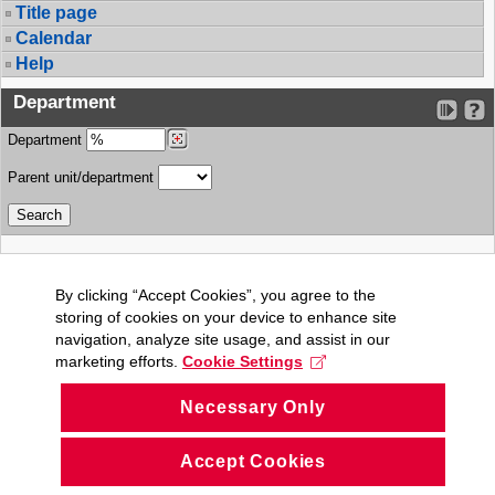
Title page
Calendar
Help
Department
Department
Parent unit/department
By clicking “Accept Cookies”, you agree to the
storing of cookies on your device to enhance site
navigation, analyze site usage, and assist in our
marketing efforts.
Cookie Settings
Necessary Only
Accept Cookies