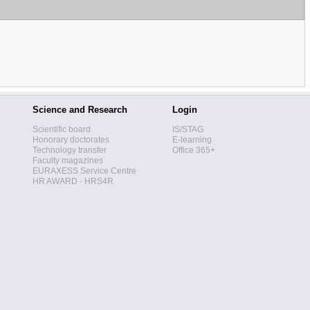
Science and Research
Login
Scientific board
IS/STAG
Honorary doctorates
E-learning
Technology transfer
Office 365+
Faculty magazines
EURAXESS Service Centre
HR AWARD - HRS4R