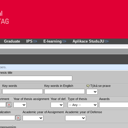
Graduate
IPS
E-learning
Aplikace StuduJU
bers.
esis title
Key words
Key words in English
Týká se praxe
rtment
Year of thesis assignment
Year of def.
Type of thesis
Awards
lization
Academic year of Assignment
Academic year of Defense
stanoveným