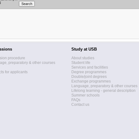
í
ssions
Study at USB
sion procedure
About studies
ge, preparatory & other courses
Student life
Services and facilities
ts for applicants
Degree programmes
Double/joint degrees
Exchange programmes
Language, preparatory & other courses
Lifelong learning - general description
Summer schools
FAQs
Contact us