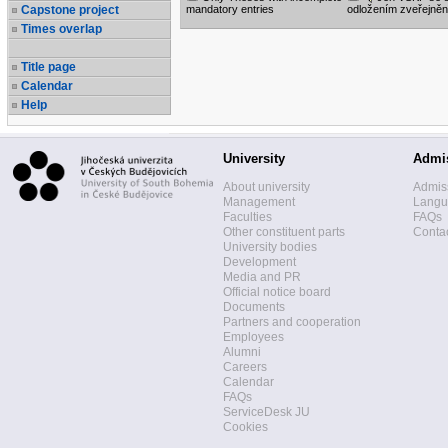
Capstone project
mandatory entries
odložením zveřejněn
Times overlap
Title page
Calendar
Help
University
Admi
About university
Admis
Management
Langua
Faculties
FAQs
Other constituent parts
Contac
University bodies
Development
Media and PR
Official notice board
Documents
Partners and cooperation
Employees
Alumni
Careers
Calendar
FAQs
ServiceDesk JU
Cookies