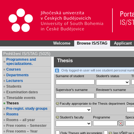
Welcome
Browse IS/STAG
Applicant
Prohlížení IS/STAG (S025)
Programmes and
Thesis
specializations.
Courses
Only logged-in user will see student personal num
Departments
Surname of student
Student's status
Th
Lecturers
Students
Supervisor's surname
Reviewer‘s surname
Examination dates
Timetable events
Theses
Faculty appropriate to the Thesis department
Depa
Pre-regist. study groups
Rooms
Student’s faculty
Programme
Specia
Rooms – all year
Free rooms – Semester
Free rooms – Year
Only Theses with incomplete
Jen VŠKP se 