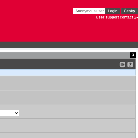
Anonymous user
Login
Česky
User support contact