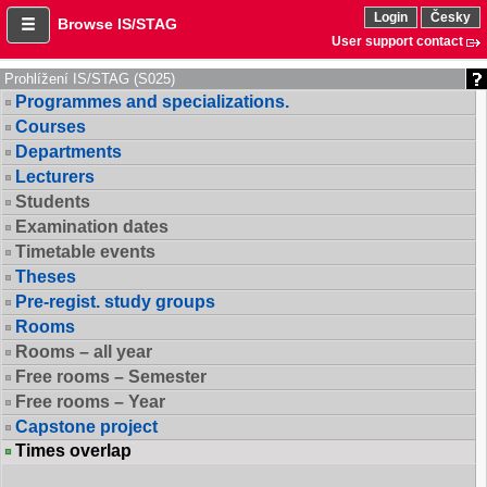
Login
Česky
Browse IS/STAG
User support contact
Prohlížení IS/STAG (S025)
Programmes and specializations.
Courses
Departments
Lecturers
Students
Examination dates
Timetable events
Theses
Pre-regist. study groups
Rooms
Rooms – all year
Free rooms – Semester
Free rooms – Year
Capstone project
Times overlap