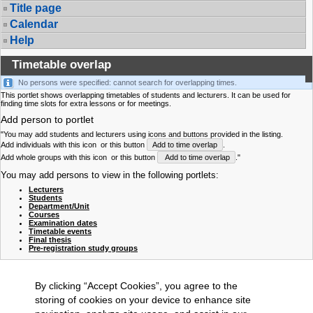
Title page
Calendar
Help
Timetable overlap
No persons were specified: cannot search for overlapping times.
This portlet shows overlapping timetables of students and lecturers. It can be used for
finding time slots for extra lessons or for meetings.
Add person to portlet
"You may add students and lecturers using icons and buttons provided in the listing.
Add individuals with this icon
or this button
Add to time overlap
.
Add whole groups with this icon
or this button
Add to time overlap
."
You may add persons to view in the following portlets:
Lecturers
Students
Department/Unit
Courses
Examination dates
Timetable events
Final thesis
Pre-registration study groups
By clicking “Accept Cookies”, you agree to the
storing of cookies on your device to enhance site