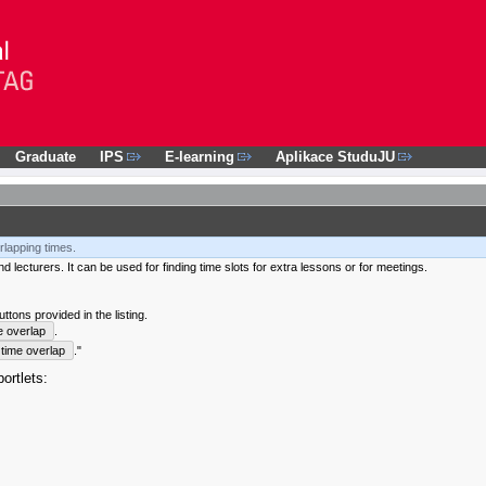
Graduate
IPS
E-learning
Aplikace StuduJU
rlapping times.
 lecturers. It can be used for finding time slots for extra lessons or for meetings.
tons provided in the listing.
e overlap
.
time overlap
."
ortlets: