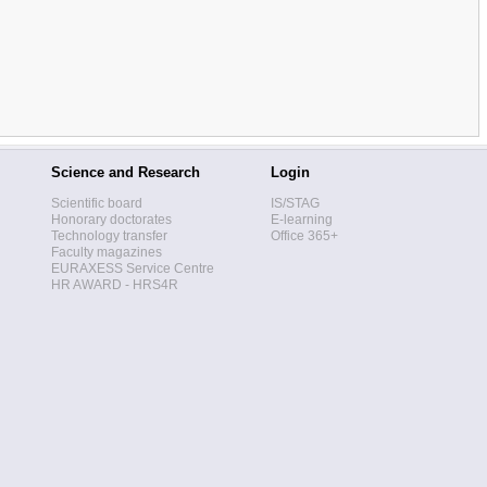
Science and Research
Login
Scientific board
IS/STAG
Honorary doctorates
E-learning
Technology transfer
Office 365+
Faculty magazines
EURAXESS Service Centre
HR AWARD - HRS4R