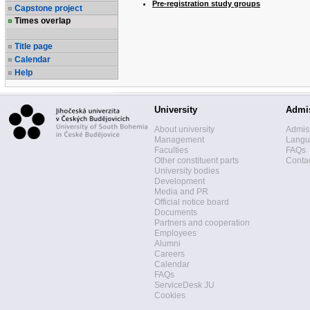
Pre-registration study groups
Capstone project
Times overlap
Title page
Calendar
Help
University
Admi
About university
Admis
Management
Langua
Faculties
FAQs
Other constituent parts
Contac
University bodies
Development
Media and PR
Official notice board
Documents
Partners and cooperation
Employees
Alumni
Careers
Calendar
FAQs
ServiceDesk JU
Cookies