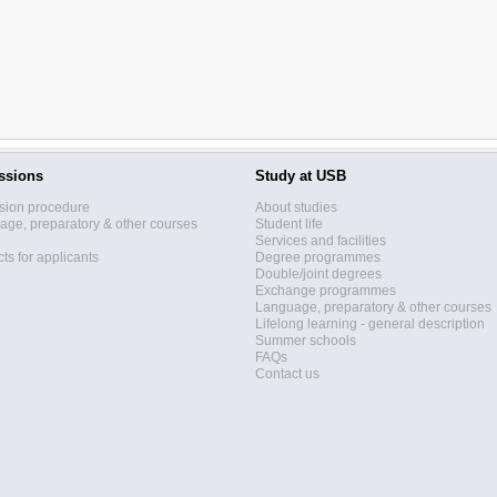
ssions
Study at USB
sion procedure
About studies
ge, preparatory & other courses
Student life
Services and facilities
ts for applicants
Degree programmes
Double/joint degrees
Exchange programmes
Language, preparatory & other courses
Lifelong learning - general description
Summer schools
FAQs
Contact us