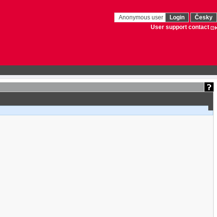
Anonymous user
Login
Česky
User support contact