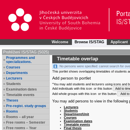
Welcome
Browse IS/STAG
Applicant
Prohlížení IS/STAG (S025)
Programmes and
Timetable overlap
specializations.
No persons were specified: cannot search for ove
Courses
This portlet shows overlapping timetables of students and
Departments
Add person to portlet
Lecturers
Students
"You may add students and lecturers using icons and but
Add individuals with this icon
or this button
Add to tim
Examination dates
Add whole groups with this icon
or this button
Add to 
Timetable events
Theses
You may add persons to view in the following p
Pre-regist. study groups
Lecturers
Students
Rooms
Department/Unit
Rooms – all year
Courses
Examination dates
Free rooms – Semester
Timetable events
Free rooms – Year
Final thesis