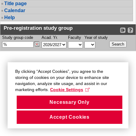
Title page
Calendar
Help
Pre-registration study group
Study group code
Acad. Yr.
Faculty
Year of study
By clicking “Accept Cookies”, you agree to the
storing of cookies on your device to enhance site
navigation, analyze site usage, and assist in our
marketing efforts.
Cookie Settings
Necessary Only
Accept Cookies