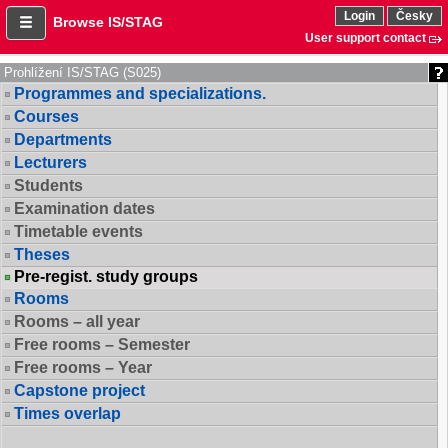
Login
Česky
Browse IS/STAG
User support contact
Prohlížení IS/STAG (S025)
Programmes and specializations.
Courses
Departments
Lecturers
Students
Examination dates
Timetable events
Theses
Pre-regist. study groups
Rooms
Rooms – all year
Free rooms – Semester
Free rooms – Year
Capstone project
Times overlap