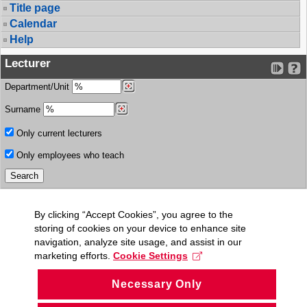
Title page
Calendar
Help
Lecturer
Department/Unit
Surname
Only current lecturers
Only employees who teach
By clicking “Accept Cookies”, you agree to the
storing of cookies on your device to enhance site
navigation, analyze site usage, and assist in our
marketing efforts.
Cookie Settings
Necessary Only