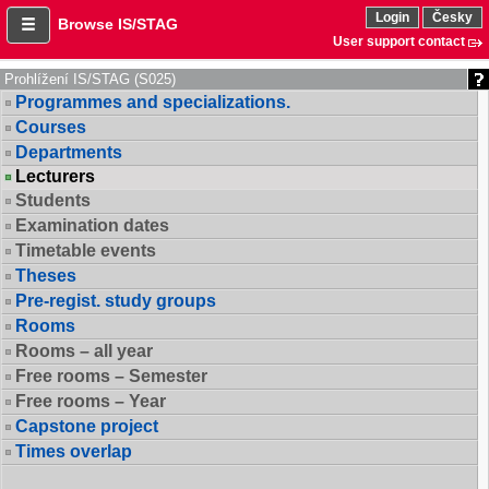
Login
Česky
Browse IS/STAG
User support contact
Prohlížení IS/STAG (S025)
Programmes and specializations.
Courses
Departments
Lecturers
Students
Examination dates
Timetable events
Theses
Pre-regist. study groups
Rooms
Rooms – all year
Free rooms – Semester
Free rooms – Year
Capstone project
Times overlap