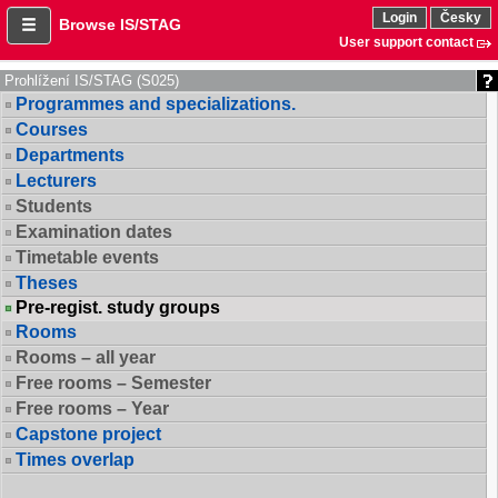
Login
Česky
Browse IS/STAG
User support contact
Prohlížení IS/STAG (S025)
Programmes and specializations.
Courses
Departments
Lecturers
Students
Examination dates
Timetable events
Theses
Pre-regist. study groups
Rooms
Rooms – all year
Free rooms – Semester
Free rooms – Year
Capstone project
Times overlap