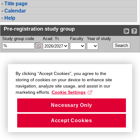
Title page
Calendar
Help
Pre-registration study group
Study group code
Acad. Yr.
Faculty
Year of study
By clicking “Accept Cookies”, you agree to the
storing of cookies on your device to enhance site
navigation, analyze site usage, and assist in our
marketing efforts.
Cookie Settings
Necessary Only
Accept Cookies