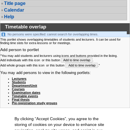
Title page
Calendar
Help
Timetable overlap
No persons were specified: cannot search for overlapping times.
This portlet shows overlapping timetables of students and lecturers. It can be used for
finding time slots for extra lessons or for meetings.
Add person to portlet
"You may add students and lecturers using icons and buttons provided in the listing.
Add individuals with this icon
or this button
Add to time overlap
.
Add whole groups with this icon
or this button
Add to time overlap
."
You may add persons to view in the following portlets:
Lecturers
Students
Department/Unit
Courses
Examination dates
Timetable events
Final thesis
Pre-registration study groups
By clicking “Accept Cookies”, you agree to the
storing of cookies on your device to enhance site