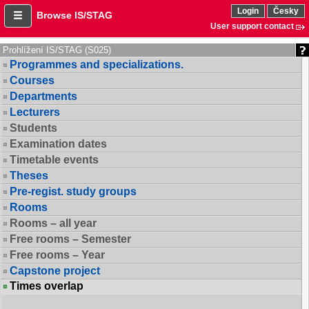
Login
Česky
Browse IS/STAG
User support contact
Prohlížení IS/STAG (S025)
Programmes and specializations.
Courses
Departments
Lecturers
Students
Examination dates
Timetable events
Theses
Pre-regist. study groups
Rooms
Rooms – all year
Free rooms – Semester
Free rooms – Year
Capstone project
Times overlap