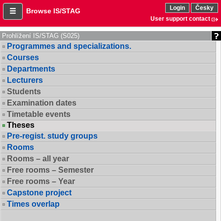
Login
Česky
Browse IS/STAG
User support contact
Prohlížení IS/STAG (S025)
Programmes and specializations.
Courses
Departments
Lecturers
Students
Examination dates
Timetable events
Theses
Pre-regist. study groups
Rooms
Rooms – all year
Free rooms – Semester
Free rooms – Year
Capstone project
Times overlap