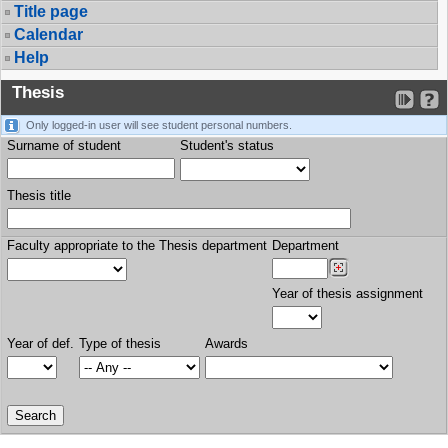
Title page
Calendar
Help
Thesis
Only logged-in user will see student personal numbers.
Surname of student
Student's status
Thesis title
Faculty appropriate to the Thesis department
Department
Year of thesis assignment
Year of def.
Type of thesis
Awards