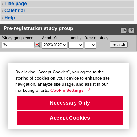
Title page
Calendar
Help
Pre-registration study group
Study group code
Acad. Yr.
Faculty
Year of study
By clicking “Accept Cookies”, you agree to the
storing of cookies on your device to enhance site
navigation, analyze site usage, and assist in our
marketing efforts.
Cookie Settings
Necessary Only
Accept Cookies