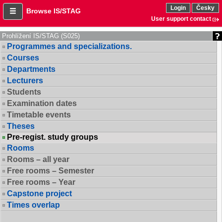
Login
Česky
Browse IS/STAG
User support contact
Prohlížení IS/STAG (S025)
Programmes and specializations.
Courses
Departments
Lecturers
Students
Examination dates
Timetable events
Theses
Pre-regist. study groups
Rooms
Rooms – all year
Free rooms – Semester
Free rooms – Year
Capstone project
Times overlap