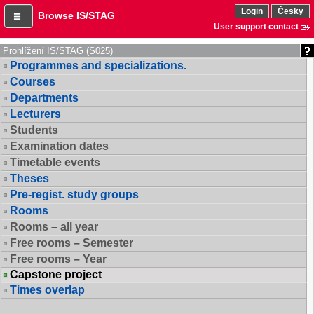
Login
Česky
Browse IS/STAG
User support contact
Prohlížení IS/STAG (S025)
Programmes and specializations.
Courses
Departments
Lecturers
Students
Examination dates
Timetable events
Theses
Pre-regist. study groups
Rooms
Rooms – all year
Free rooms – Semester
Free rooms – Year
Capstone project
Times overlap