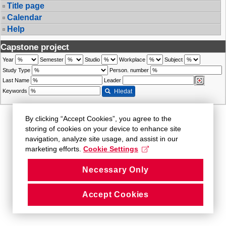
Title page
Calendar
Help
Capstone project
Year
Semester
Studio
Workplace
Subject
Study Type
Person. number
Last Name
Leader
Keywords
Hledat
By clicking “Accept Cookies”, you agree to the
storing of cookies on your device to enhance site
navigation, analyze site usage, and assist in our
marketing efforts.
Cookie Settings
Necessary Only
Accept Cookies