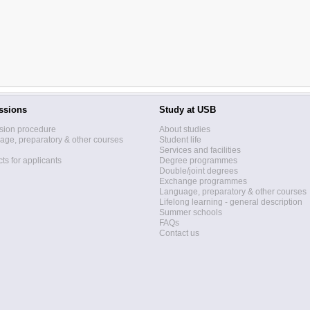
ssions
Study at USB
sion procedure
About studies
ge, preparatory & other courses
Student life
Services and facilities
ts for applicants
Degree programmes
Double/joint degrees
Exchange programmes
Language, preparatory & other courses
Lifelong learning - general description
Summer schools
FAQs
Contact us