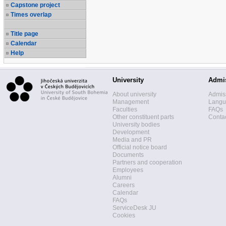
Capstone project
Times overlap
Title page
Calendar
Help
University
Admi
About university
Admis
Management
Langua
Faculties
FAQs
Other constituent parts
Contac
University bodies
Development
Media and PR
Official notice board
Documents
Partners and cooperation
Employees
Alumni
Careers
Calendar
FAQs
ServiceDesk JU
Cookies