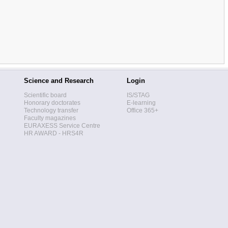
Science and Research
Login
Scientific board
IS/STAG
Honorary doctorates
E-learning
Technology transfer
Office 365+
Faculty magazines
EURAXESS Service Centre
HR AWARD - HRS4R