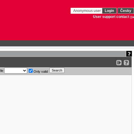
Anonymous user
Login
Česky
User support contact
ile
Only valid