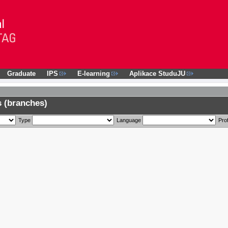
Graduate
IPS
E-learning
Aplikace StuduJU
 (branches)
Type
Language
Prof