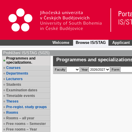
Welcome
Browse IS/STAG
Applicant
Prohlížení IS/STAG (S025)
Programmes and
Programmes and specializations
specializations.
Courses
Faculty
Year
Form
Departments
Lecturers
Students
Examination dates
Timetable events
Theses
Pre-regist. study groups
Rooms
Rooms – all year
Free rooms – Semester
Free rooms – Year