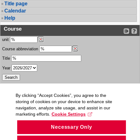
Title page
Calendar
Help
Course
unit
Course abbreviation
Title
Year
By clicking “Accept Cookies”, you agree to the
storing of cookies on your device to enhance site
navigation, analyze site usage, and assist in our
marketing efforts.
Cookie Settings
Necessary Only