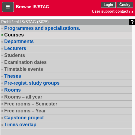
Login
Česky
Browse IS/STAG
User support contact
Prohlížení IS/STAG (S025)
Programmes and specializations.
Courses
Departments
Lecturers
Students
Examination dates
Timetable events
Theses
Pre-regist. study groups
Rooms
Rooms – all year
Free rooms – Semester
Free rooms – Year
Capstone project
Times overlap