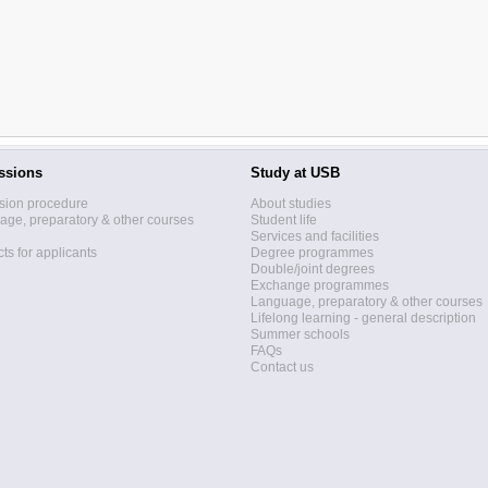
ssions
Study at USB
sion procedure
About studies
ge, preparatory & other courses
Student life
Services and facilities
ts for applicants
Degree programmes
Double/joint degrees
Exchange programmes
Language, preparatory & other courses
Lifelong learning - general description
Summer schools
FAQs
Contact us