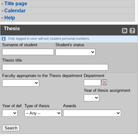
Title page
Calendar
Help
Thesis
Only logged-in user will see student personal numbers.
Surname of student
Student's status
Thesis title
Faculty appropriate to the Thesis department
Department
Year of thesis assignment
Year of def.
Type of thesis
Awards