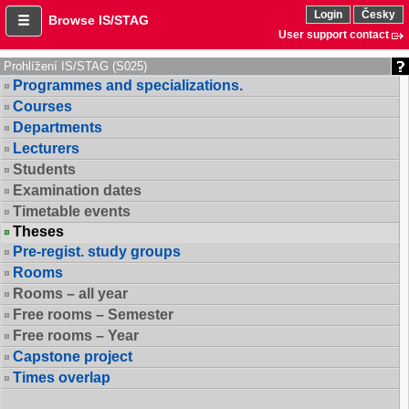
Login
Česky
Browse IS/STAG
User support contact
Prohlížení IS/STAG (S025)
Programmes and specializations.
Courses
Departments
Lecturers
Students
Examination dates
Timetable events
Theses
Pre-regist. study groups
Rooms
Rooms – all year
Free rooms – Semester
Free rooms – Year
Capstone project
Times overlap