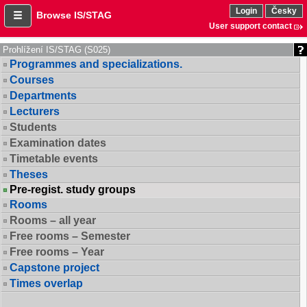
Login
Česky
Browse IS/STAG
User support contact
Prohlížení IS/STAG (S025)
Programmes and specializations.
Courses
Departments
Lecturers
Students
Examination dates
Timetable events
Theses
Pre-regist. study groups
Rooms
Rooms – all year
Free rooms – Semester
Free rooms – Year
Capstone project
Times overlap