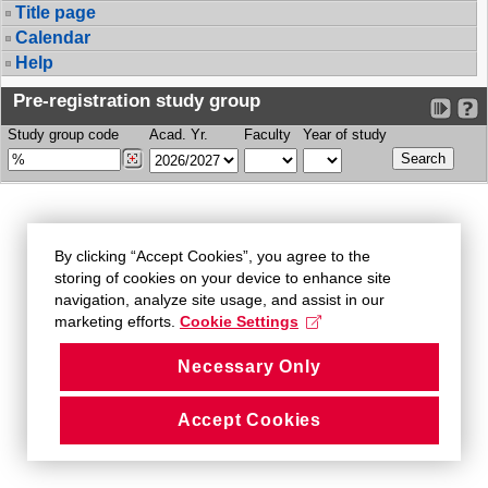
Title page
Calendar
Help
Pre-registration study group
Study group code
Acad. Yr.
Faculty
Year of study
By clicking “Accept Cookies”, you agree to the
storing of cookies on your device to enhance site
navigation, analyze site usage, and assist in our
marketing efforts.
Cookie Settings
Necessary Only
Accept Cookies