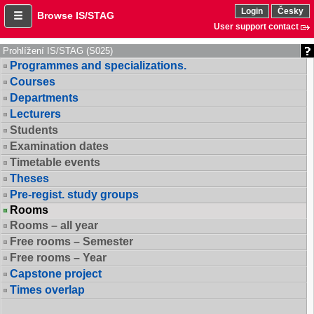
Login
Česky
Browse IS/STAG
User support contact
Prohlížení IS/STAG (S025)
Programmes and specializations.
Courses
Departments
Lecturers
Students
Examination dates
Timetable events
Theses
Pre-regist. study groups
Rooms
Rooms – all year
Free rooms – Semester
Free rooms – Year
Capstone project
Times overlap