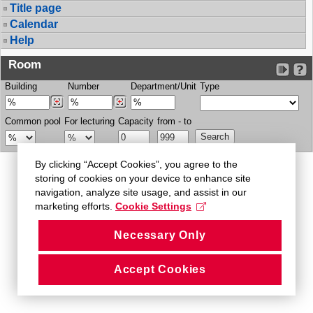
Title page
Calendar
Help
Room
Building
Number
Department/Unit
Type
Common pool
For lecturing
Capacity
from - to
By clicking “Accept Cookies”, you agree to the
storing of cookies on your device to enhance site
navigation, analyze site usage, and assist in our
marketing efforts.
Cookie Settings
Necessary Only
Accept Cookies