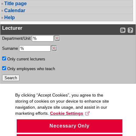
Title page
Calendar
Help
Lecturer
Department/Unit
Surname
Only current lecturers
Only employees who teach
By clicking “Accept Cookies”, you agree to the
storing of cookies on your device to enhance site
navigation, analyze site usage, and assist in our
marketing efforts.
Cookie Settings
Necessary Only