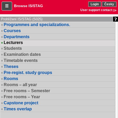
Login
Česky
Browse IS/STAG
User support contact
Prohlížení IS/STAG (S025)
Programmes and specializations.
Courses
Departments
Lecturers
Students
Examination dates
Timetable events
Theses
Pre-regist. study groups
Rooms
Rooms – all year
Free rooms – Semester
Free rooms – Year
Capstone project
Times overlap