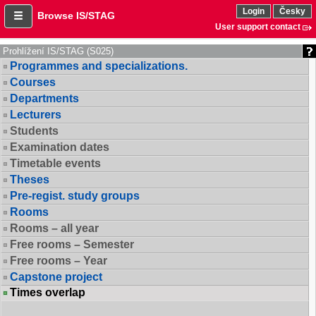
Login
Česky
Browse IS/STAG
User support contact
Prohlížení IS/STAG (S025)
Programmes and specializations.
Courses
Departments
Lecturers
Students
Examination dates
Timetable events
Theses
Pre-regist. study groups
Rooms
Rooms – all year
Free rooms – Semester
Free rooms – Year
Capstone project
Times overlap