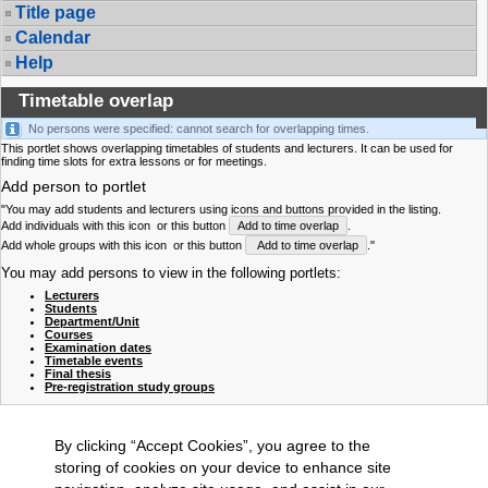
Title page
Calendar
Help
Timetable overlap
No persons were specified: cannot search for overlapping times.
This portlet shows overlapping timetables of students and lecturers. It can be used for
finding time slots for extra lessons or for meetings.
Add person to portlet
"You may add students and lecturers using icons and buttons provided in the listing.
Add individuals with this icon
or this button
Add to time overlap
.
Add whole groups with this icon
or this button
Add to time overlap
."
You may add persons to view in the following portlets:
Lecturers
Students
Department/Unit
Courses
Examination dates
Timetable events
Final thesis
Pre-registration study groups
By clicking “Accept Cookies”, you agree to the
storing of cookies on your device to enhance site