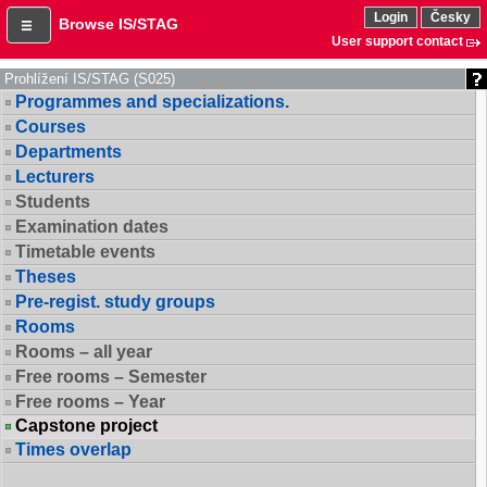
Login
Česky
Browse IS/STAG
User support contact
Prohlížení IS/STAG (S025)
Programmes and specializations.
Courses
Departments
Lecturers
Students
Examination dates
Timetable events
Theses
Pre-regist. study groups
Rooms
Rooms – all year
Free rooms – Semester
Free rooms – Year
Capstone project
Times overlap