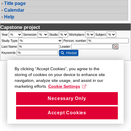
Title page
Calendar
Help
Capstone project
Year
Semester
Studio
Workplace
Subject
Study Type
Person. number
Last Name
Leader
Keywords
Hledat
By clicking “Accept Cookies”, you agree to the
storing of cookies on your device to enhance site
navigation, analyze site usage, and assist in our
marketing efforts.
Cookie Settings
Necessary Only
Accept Cookies