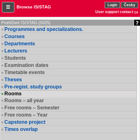
Login
Česky
Browse IS/STAG
User support contact
Prohlížení IS/STAG (S025)
Programmes and specializations.
Courses
Departments
Lecturers
Students
Examination dates
Timetable events
Theses
Pre-regist. study groups
Rooms
Rooms – all year
Free rooms – Semester
Free rooms – Year
Capstone project
Times overlap