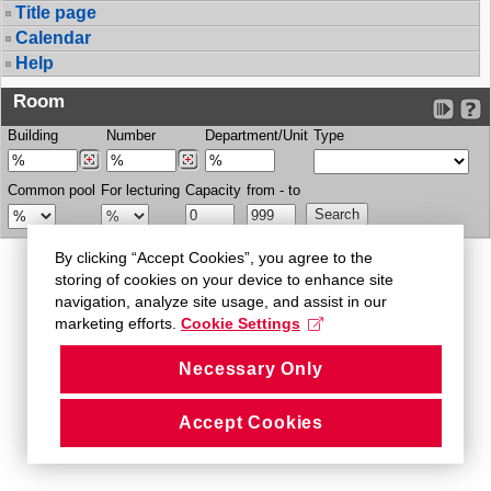
Title page
Calendar
Help
Room
Building
Number
Department/Unit
Type
Common pool
For lecturing
Capacity
from - to
By clicking “Accept Cookies”, you agree to the
storing of cookies on your device to enhance site
navigation, analyze site usage, and assist in our
marketing efforts.
Cookie Settings
Necessary Only
Accept Cookies