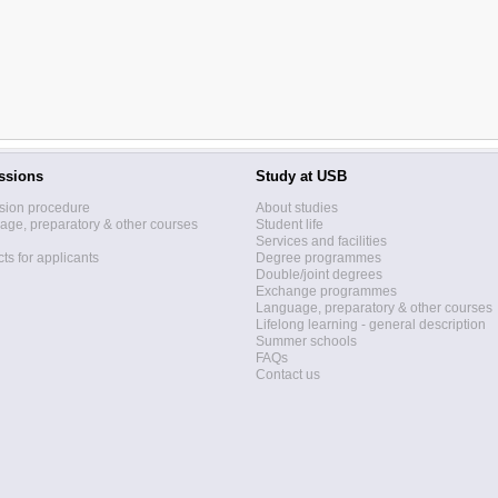
ssions
Study at USB
sion procedure
About studies
ge, preparatory & other courses
Student life
Services and facilities
ts for applicants
Degree programmes
Double/joint degrees
Exchange programmes
Language, preparatory & other courses
Lifelong learning - general description
Summer schools
FAQs
Contact us