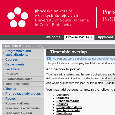
Welcome
Browse IS/STAG
Applicant
Prohlížení IS/STAG (S025)
Programmes and
Timetable overlap
specializations.
No persons were specified: cannot search for ove
Courses
This portlet shows overlapping timetables of students and
Departments
Add person to portlet
Lecturers
Students
"You may add students and lecturers using icons and but
Add individuals with this icon
or this button
Add to tim
Examination dates
Add whole groups with this icon
or this button
Add to 
Timetable events
Theses
You may add persons to view in the following p
Pre-regist. study groups
Lecturers
Students
Rooms
Department/Unit
Rooms – all year
Courses
Examination dates
Free rooms – Semester
Timetable events
Free rooms – Year
Final thesis