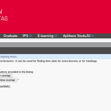
Graduate
IPS
E-learning
Aplikace StuduJU
rlapping times.
 lecturers. It can be used for finding time slots for extra lessons or for meetings.
tons provided in the listing.
e overlap
.
time overlap
."
ortlets: