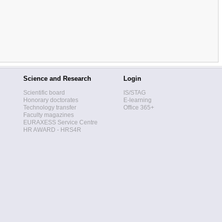
Science and Research
Login
Scientific board
IS/STAG
Honorary doctorates
E-learning
Technology transfer
Office 365+
Faculty magazines
EURAXESS Service Centre
HR AWARD - HRS4R