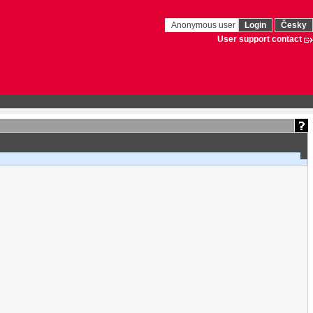
Anonymous user
Login
Česky
User support contact