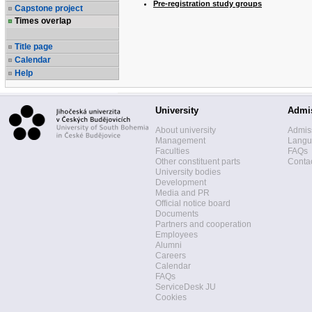
Pre-registration study groups
Capstone project
Times overlap
Title page
Calendar
Help
University
Admi
About university
Admis
Management
Langua
Faculties
FAQs
Other constituent parts
Contac
University bodies
Development
Media and PR
Official notice board
Documents
Partners and cooperation
Employees
Alumni
Careers
Calendar
FAQs
ServiceDesk JU
Cookies