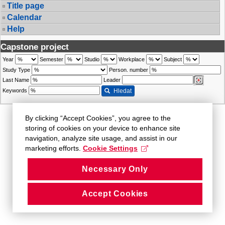
Title page
Calendar
Help
Capstone project
Year
Semester
Studio
Workplace
Subject
Study Type
Person. number
Last Name
Leader
Keywords
Hledat
By clicking “Accept Cookies”, you agree to the
storing of cookies on your device to enhance site
navigation, analyze site usage, and assist in our
marketing efforts.
Cookie Settings
Necessary Only
Accept Cookies