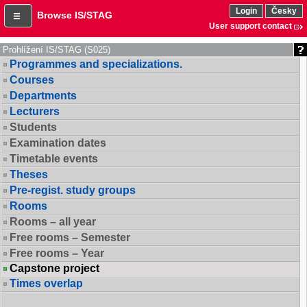
Login
Česky
Browse IS/STAG
User support contact
Prohlížení IS/STAG (S025)
Programmes and specializations.
Courses
Departments
Lecturers
Students
Examination dates
Timetable events
Theses
Pre-regist. study groups
Rooms
Rooms – all year
Free rooms – Semester
Free rooms – Year
Capstone project
Times overlap