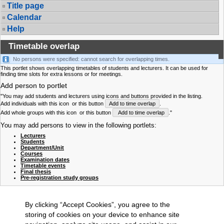
Title page
Calendar
Help
Timetable overlap
No persons were specified: cannot search for overlapping times.
This portlet shows overlapping timetables of students and lecturers. It can be used for
finding time slots for extra lessons or for meetings.
Add person to portlet
"You may add students and lecturers using icons and buttons provided in the listing.
Add individuals with this icon
or this button
Add to time overlap
.
Add whole groups with this icon
or this button
Add to time overlap
."
You may add persons to view in the following portlets:
Lecturers
Students
Department/Unit
Courses
Examination dates
Timetable events
Final thesis
Pre-registration study groups
By clicking “Accept Cookies”, you agree to the
storing of cookies on your device to enhance site