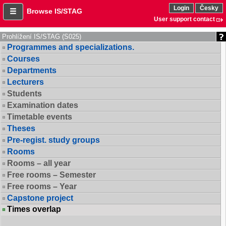
Login
Česky
Browse IS/STAG
User support contact
Prohlížení IS/STAG (S025)
Programmes and specializations.
Courses
Departments
Lecturers
Students
Examination dates
Timetable events
Theses
Pre-regist. study groups
Rooms
Rooms – all year
Free rooms – Semester
Free rooms – Year
Capstone project
Times overlap