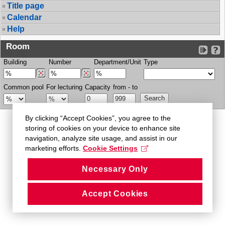
Title page
Calendar
Help
Room
Building
Number
Department/Unit
Type
Common pool
For lecturing
Capacity
from - to
By clicking “Accept Cookies”, you agree to the
storing of cookies on your device to enhance site
navigation, analyze site usage, and assist in our
marketing efforts.
Cookie Settings
Necessary Only
Accept Cookies