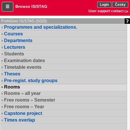
Login
Česky
Browse IS/STAG
User support contact
Prohlížení IS/STAG (S025)
Programmes and specializations.
Courses
Departments
Lecturers
Students
Examination dates
Timetable events
Theses
Pre-regist. study groups
Rooms
Rooms – all year
Free rooms – Semester
Free rooms – Year
Capstone project
Times overlap