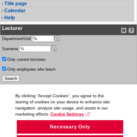
Title page
Calendar
Help
Lecturer
Department/Unit
Surname
Only current lecturers
Only employees who teach
By clicking “Accept Cookies”, you agree to the
storing of cookies on your device to enhance site
navigation, analyze site usage, and assist in our
marketing efforts.
Cookie Settings
Necessary Only