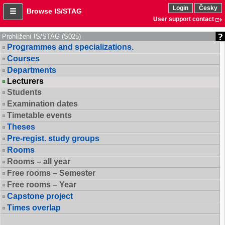
Login
Česky
Browse IS/STAG
User support contact
Prohlížení IS/STAG (S025)
Programmes and specializations.
Courses
Departments
Lecturers
Students
Examination dates
Timetable events
Theses
Pre-regist. study groups
Rooms
Rooms – all year
Free rooms – Semester
Free rooms – Year
Capstone project
Times overlap