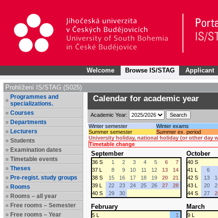
Welcome
Browse IS/STAG
Applicant
Prohlížení IS/STAG (S025)
Programmes and
Calendar for academic year
specializations.
Courses
Academic Year:
Departments
Winter semester
Winter exams
Lecturers
Summer semester
Summer ex. period
University holiday, national holiday (or other day
Students
Timetable change
Examination dates
September
October
Timetable events
36 S
1
2
3
4
5
6
7
40 S
Theses
37 L
8
9
10
11
12
13
14
41 L
6
Pre-regist. study groups
38 S
15
16
17
18
19
20
21
42 S
13
1
39 L
22
23
24
25
26
27
28
43 L
20
2
Rooms
40 S
29
30
44 S
27
2
Rooms – all year
Free rooms – Semester
February
March
Free rooms – Year
5 L
1
9 L