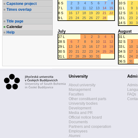
6 S
2
3
4
5
6
7
8
10 S
2
Capstone project
7 L
9
10
11
12
13
14
15
11 L
9
1
Times overlap
8 S
16
17
18
19
20
21
22
12 S
16
1
9 L
23
24
25
26
27
28
13 L
23
2
Title page
14 S
30
3
Calendar
July
August
Help
27 L
1
2
3
4
5
31 L
28 S
6
7
8
9
10
11
12
32 S
3
29 L
13
14
15
16
17
18
19
33 L
10
1
30 S
20
21
22
23
24
25
26
34 S
17
1
31 L
27
28
29
30
31
35 L
24
2
36 S
31
University
Admi
About university
Admis
Management
Langua
Faculties
FAQs
Other constituent parts
Contac
University bodies
Development
Media and PR
Official notice board
Documents
Partners and cooperation
Employees
Alumni