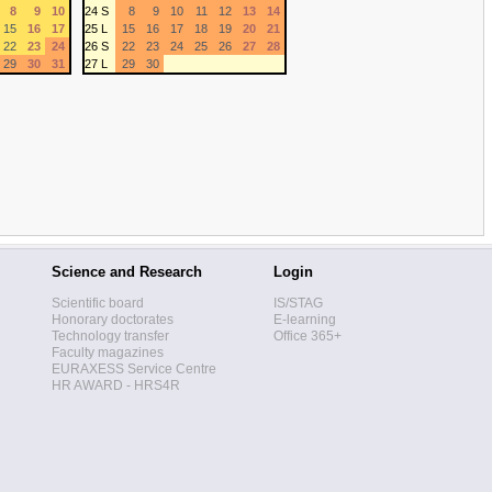
8
9
10
24 S
8
9
10
11
12
13
14
15
16
17
25 L
15
16
17
18
19
20
21
22
23
24
26 S
22
23
24
25
26
27
28
29
30
31
27 L
29
30
Science and Research
Login
Scientific board
IS/STAG
Honorary doctorates
E-learning
Technology transfer
Office 365+
Faculty magazines
EURAXESS Service Centre
HR AWARD - HRS4R