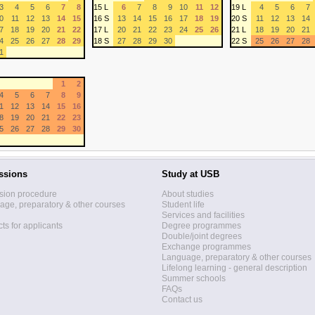
3
4
5
6
7
8
15 L
6
7
8
9
10
11
12
19 L
4
5
6
7
0
11
12
13
14
15
16 S
13
14
15
16
17
18
19
20 S
11
12
13
14
7
18
19
20
21
22
17 L
20
21
22
23
24
25
26
21 L
18
19
20
21
4
25
26
27
28
29
18 S
27
28
29
30
22 S
25
26
27
28
1
1
2
4
5
6
7
8
9
1
12
13
14
15
16
8
19
20
21
22
23
5
26
27
28
29
30
ssions
Study at USB
sion procedure
About studies
ge, preparatory & other courses
Student life
Services and facilities
ts for applicants
Degree programmes
Double/joint degrees
Exchange programmes
Language, preparatory & other courses
Lifelong learning - general description
Summer schools
FAQs
Contact us