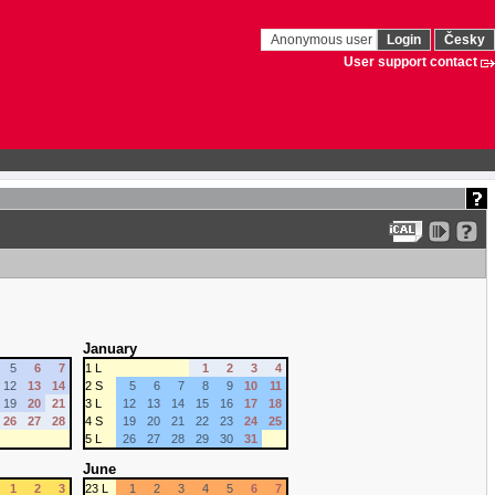
Anonymous user
Login
Česky
User support contact
January
5
6
7
1 L
1
2
3
4
12
13
14
2 S
5
6
7
8
9
10
11
19
20
21
3 L
12
13
14
15
16
17
18
26
27
28
4 S
19
20
21
22
23
24
25
5 L
26
27
28
29
30
31
June
1
2
3
23 L
1
2
3
4
5
6
7