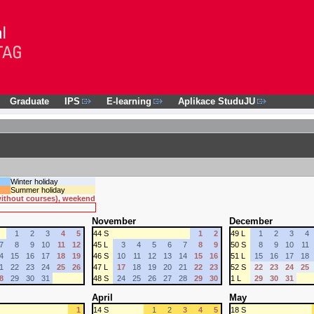
Graduate
IPS
E-learning
Aplikace StuduJU
Winter holiday
Summer holiday
 without courses), weekend
November
December
1
2
3
4
5
44 S
1
2
49 L
1
2
3
4
7
8
9
10
11
12
45 L
3
4
5
6
7
8
9
50 S
8
9
10
11
4
15
16
17
18
19
46 S
10
11
12
13
14
15
16
51 L
15
16
17
18
1
22
23
24
25
26
47 L
17
18
19
20
21
22
23
52 S
22
23
24
25
8
29
30
31
48 S
24
25
26
27
28
29
30
1 L
29
30
31
April
May
1
14 S
1
2
3
4
5
18 S