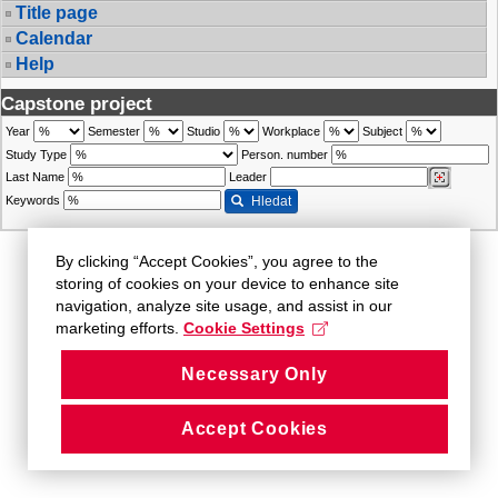
Title page
Calendar
Help
Capstone project
Year
Semester
Studio
Workplace
Subject
Study Type
Person. number
Last Name
Leader
Keywords
Hledat
By clicking “Accept Cookies”, you agree to the
storing of cookies on your device to enhance site
navigation, analyze site usage, and assist in our
marketing efforts.
Cookie Settings
Necessary Only
Accept Cookies