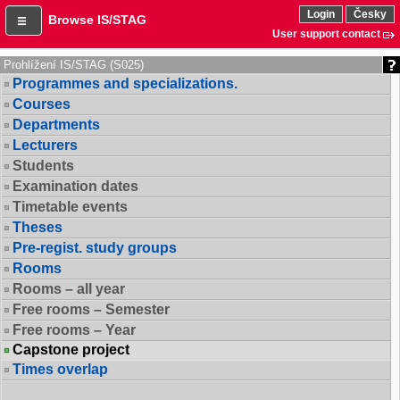
Login
Česky
Browse IS/STAG
User support contact
Prohlížení IS/STAG (S025)
Programmes and specializations.
Courses
Departments
Lecturers
Students
Examination dates
Timetable events
Theses
Pre-regist. study groups
Rooms
Rooms – all year
Free rooms – Semester
Free rooms – Year
Capstone project
Times overlap