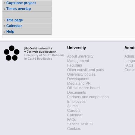
Capstone project
Times overlap
Title page
Calendar
Help
University
Admi
About university
Admis
Management
Langua
Faculties
FAQs
Other constituent parts
Contac
University bodies
Development
Media and PR
Official notice board
Documents
Partners and cooperation
Employees
Alumni
Careers
Calendar
FAQs
ServiceDesk JU
Cookies