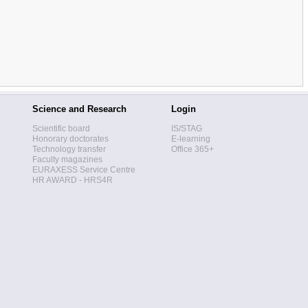
Science and Research
Login
Scientific board
IS/STAG
Honorary doctorates
E-learning
Technology transfer
Office 365+
Faculty magazines
EURAXESS Service Centre
HR AWARD - HRS4R