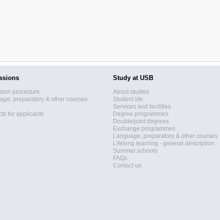
ssions
Study at USB
sion procedure
About studies
ge, preparatory & other courses
Student life
Services and facilities
ts for applicants
Degree programmes
Double/joint degrees
Exchange programmes
Language, preparatory & other courses
Lifelong learning - general description
Summer schools
FAQs
Contact us