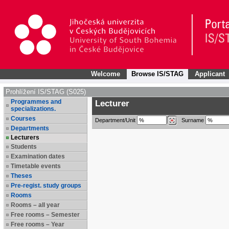
Welcome
Browse IS/STAG
Applicant
Prohlížení IS/STAG (S025)
Programmes and
Lecturer
specializations.
Courses
Department/Unit
Surname
Departments
Lecturers
Students
Examination dates
Timetable events
Theses
Pre-regist. study groups
Rooms
Rooms – all year
Free rooms – Semester
Free rooms – Year