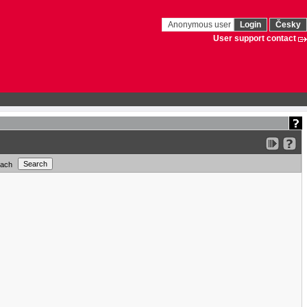
Anonymous user
Login
Česky
User support contact
each