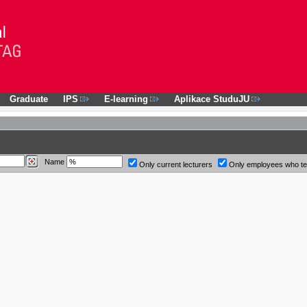
Graduate
IPS
E-learning
Aplikace StuduJU
Name
Only current lecturers
Only employees who t