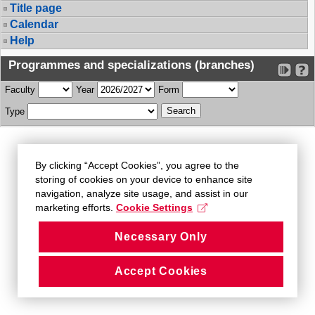
Title page
Calendar
Help
Programmes and specializations (branches)
Faculty
Year
Form
Type
By clicking “Accept Cookies”, you agree to the
storing of cookies on your device to enhance site
navigation, analyze site usage, and assist in our
marketing efforts.
Cookie Settings
Necessary Only
Accept Cookies