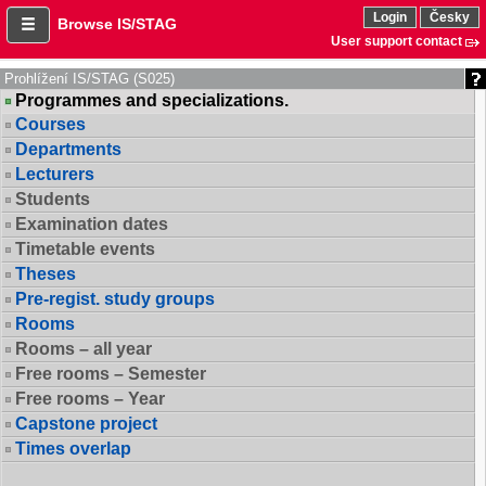
Login
Česky
Browse IS/STAG
User support contact
Prohlížení IS/STAG (S025)
Programmes and specializations.
Courses
Departments
Lecturers
Students
Examination dates
Timetable events
Theses
Pre-regist. study groups
Rooms
Rooms – all year
Free rooms – Semester
Free rooms – Year
Capstone project
Times overlap