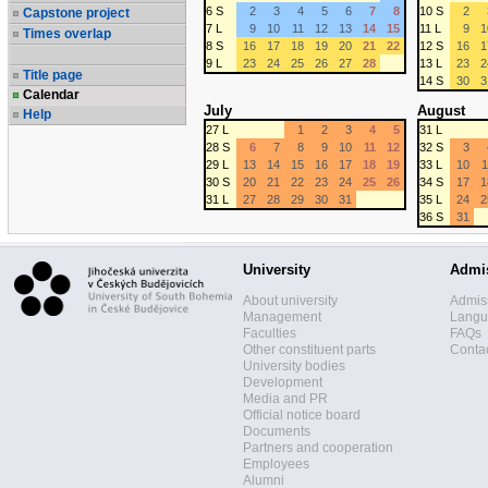
6 S
2
3
4
5
6
7
8
10 S
2
Capstone project
7 L
9
10
11
12
13
14
15
11 L
9
1
Times overlap
8 S
16
17
18
19
20
21
22
12 S
16
1
9 L
23
24
25
26
27
28
13 L
23
2
Title page
14 S
30
3
Calendar
July
August
Help
27 L
1
2
3
4
5
31 L
28 S
6
7
8
9
10
11
12
32 S
3
29 L
13
14
15
16
17
18
19
33 L
10
1
30 S
20
21
22
23
24
25
26
34 S
17
1
31 L
27
28
29
30
31
35 L
24
2
36 S
31
University
Admi
About university
Admis
Management
Langua
Faculties
FAQs
Other constituent parts
Contac
University bodies
Development
Media and PR
Official notice board
Documents
Partners and cooperation
Employees
Alumni