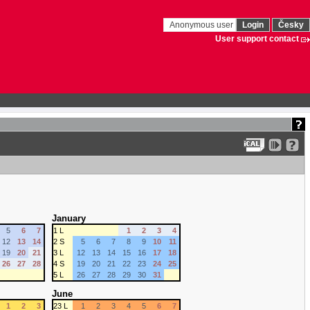
Anonymous user
Login
Česky
User support contact
January
5
6
7
1 L
1
2
3
4
12
13
14
2 S
5
6
7
8
9
10
11
19
20
21
3 L
12
13
14
15
16
17
18
26
27
28
4 S
19
20
21
22
23
24
25
5 L
26
27
28
29
30
31
June
1
2
3
23 L
1
2
3
4
5
6
7