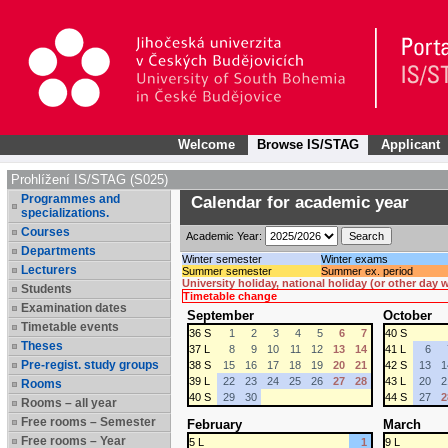
Welcome
Browse IS/STAG
Applicant
Prohlížení IS/STAG (S025)
Programmes and
Calendar for academic year
specializations.
Courses
Academic Year:
Departments
Winter semester
Winter exams
Lecturers
Summer semester
Summer ex. period
University holiday, national holiday (or other day
Students
Timetable change
Examination dates
September
October
Timetable events
36 S
1
2
3
4
5
6
7
40 S
Theses
37 L
8
9
10
11
12
13
14
41 L
6
Pre-regist. study groups
38 S
15
16
17
18
19
20
21
42 S
13
1
39 L
22
23
24
25
26
27
28
43 L
20
2
Rooms
40 S
29
30
44 S
27
2
Rooms – all year
Free rooms – Semester
February
March
Free rooms – Year
5 L
1
9 L