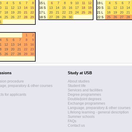
3
4
5
6
7
8
15 L
6
7
8
9
10
11
12
19 L
4
5
6
7
0
11
12
13
14
15
16 S
13
14
15
16
17
18
19
20 S
11
12
13
14
7
18
19
20
21
22
17 L
20
21
22
23
24
25
26
21 L
18
19
20
21
4
25
26
27
28
29
18 S
27
28
29
30
22 S
25
26
27
28
1
1
2
4
5
6
7
8
9
1
12
13
14
15
16
8
19
20
21
22
23
5
26
27
28
29
30
ssions
Study at USB
sion procedure
About studies
ge, preparatory & other courses
Student life
Services and facilities
ts for applicants
Degree programmes
Double/joint degrees
Exchange programmes
Language, preparatory & other courses
Lifelong learning - general description
Summer schools
FAQs
Contact us