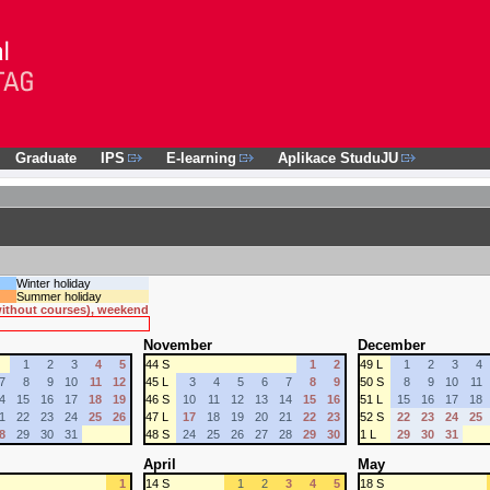
Graduate
IPS
E-learning
Aplikace StuduJU
Winter holiday
Summer holiday
 without courses), weekend
November
December
1
2
3
4
5
44 S
1
2
49 L
1
2
3
4
7
8
9
10
11
12
45 L
3
4
5
6
7
8
9
50 S
8
9
10
11
4
15
16
17
18
19
46 S
10
11
12
13
14
15
16
51 L
15
16
17
18
1
22
23
24
25
26
47 L
17
18
19
20
21
22
23
52 S
22
23
24
25
8
29
30
31
48 S
24
25
26
27
28
29
30
1 L
29
30
31
April
May
1
14 S
1
2
3
4
5
18 S