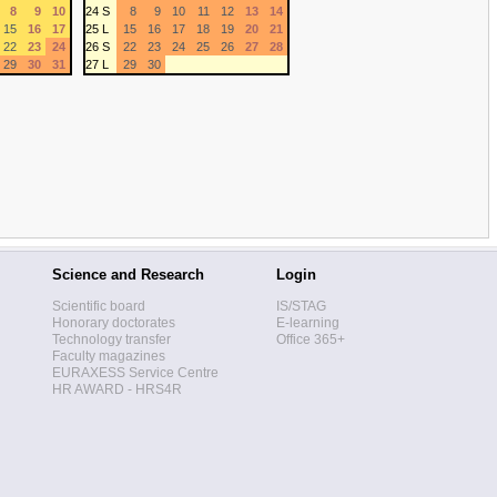
8
9
10
24 S
8
9
10
11
12
13
14
15
16
17
25 L
15
16
17
18
19
20
21
22
23
24
26 S
22
23
24
25
26
27
28
29
30
31
27 L
29
30
Science and Research
Login
Scientific board
IS/STAG
Honorary doctorates
E-learning
Technology transfer
Office 365+
Faculty magazines
EURAXESS Service Centre
HR AWARD - HRS4R