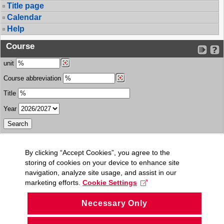
Title page
Calendar
Help
Course
unit
Course abbreviation
Title
Year
By clicking “Accept Cookies”, you agree to the
storing of cookies on your device to enhance site
navigation, analyze site usage, and assist in our
marketing efforts.
Cookie Settings
Necessary Only