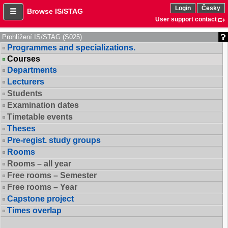
Login
Česky
Browse IS/STAG
User support contact
Prohlížení IS/STAG (S025)
Programmes and specializations.
Courses
Departments
Lecturers
Students
Examination dates
Timetable events
Theses
Pre-regist. study groups
Rooms
Rooms – all year
Free rooms – Semester
Free rooms – Year
Capstone project
Times overlap